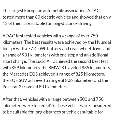
The largest European automobile association, ADAC,
tested more than 80 electric vehicles and showed that only
13 of them are suitable for long-distance driving.
ADAC first tested vehicles with a range of over 750
kilometers. The best results were achieved by the Hyundai
Ioniq 6 with a 77.4 kWh battery and rear-wheel drive, and
a range of 931 kilometers with one stop and an additional
short charge. The Lucid Air achieved the second best test
with 859 kilometers, the BMW iX traveled 835 kilometers,
the Mercedes EQS achieved a range of 825 kilometers,
the EQE SUV achieved a range of 806 kilometers and the
Polestar 2 traveled 801 kilometers.
After that, vehicles with a range between 500 and 750
kilometers were tested (42). These vehicles are considered
to be suitable for long distances or vehicles suitable for