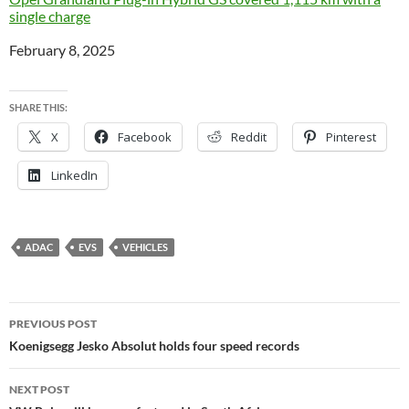
single charge
Date
February 8, 2025
SHARE THIS:
X
Facebook
Reddit
Pinterest
LinkedIn
ADAC
EVS
VEHICLES
Post
PREVIOUS POST
navigation
Koenigsegg Jesko Absolut holds four speed records
NEXT POST