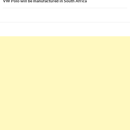
VW Polo will be manufactured in South Africa