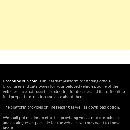
Brochureshub.com
is an Internet platform for finding official
brochures and catalogues for your beloved vehicles. Some of the
vehicles have not been in production for decades and it is difficult to
find proper information and data about them.
The platform provides online reading as well as download option.
We shall put maximum effort in providing you as more brochures
and catalogues as possible for the vehicles you may want to know
about.