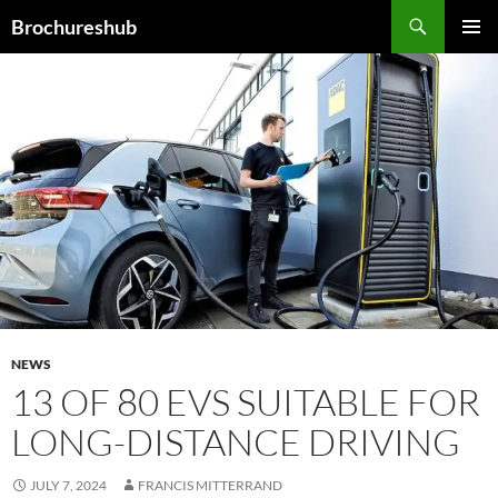
Skip
Search
Brochureshub
to
PRIMAR
content
MENU
NEWS
13 OF 80 EVS SUITABLE FOR
LONG-DISTANCE DRIVING
JULY 7, 2024
FRANCIS MITTERRAND