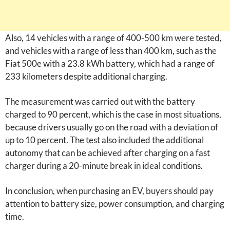
Also, 14 vehicles with a range of 400-500 km were tested,
and vehicles with a range of less than 400 km, such as the
Fiat 500e with a 23.8 kWh battery, which had a range of
233 kilometers despite additional charging.
The measurement was carried out with the battery
charged to 90 percent, which is the case in most situations,
because drivers usually go on the road with a deviation of
up to 10 percent. The test also included the additional
autonomy that can be achieved after charging on a fast
charger during a 20-minute break in ideal conditions.
In conclusion, when purchasing an EV, buyers should pay
attention to battery size, power consumption, and charging
time.