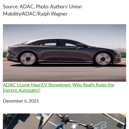
Source: ADAC, Photo: Authors’ Union
Mobility/ADAC/Ralph Wagner
ADAC’s Long-Haul EV Showdown: Who Really Rules the
Electric Autobahn?
Date
December 6, 2025