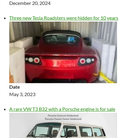
December 20, 2024
Three new Tesla Roadsters were hidden for 10 years
Date
May 3, 2023
A rare VW T3 B32 with a Porsche engine is for sale