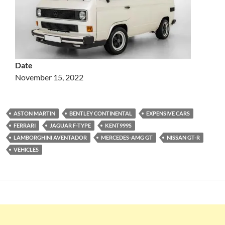
Date
November 15, 2022
ASTON MARTIN
BENTLEY CONTINENTAL
EXPENSIVE CARS
FERRARI
JAGUAR F-TYPE
KENT999S
LAMBORGHINI AVENTADOR
MERCEDES-AMG GT
NISSAN GT-R
VEHICLES