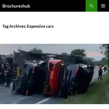
Skip
Search
Brochureshub
to
PRIMAR
content
MENU
Tag Archives: Expensive cars