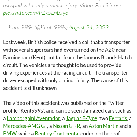
escaped with only a minor injury. Video: Ben Slipper.
pic.twitter.com/PZk5LnBJyo
— Kent 999s (@Kent_999s)
August 24, 2023
Last week, British police received a call that a transporter
with several supercars had overturned on the A20 near
Farningham (Kent), not far from the famous Brands Hatch
circuit. The vehicles are thought to be used to provide
driving experiences at the racing circuit. The transporter
driver escaped with only a minor injury. The cause of this
accident is still unknown.
The video of this accident was published on the Twitter
profile “Kent999s”, and can be seen damaged cars such as
a
Lamborghini Aventador
, a
Jaguar F-Type
, two
Ferraris
, a
Mercedes-AMG GT
, a
Nissan GT-R
, an
Aston Martin
and a
BMW
, while a
Bentley Continental
ended on the roof.