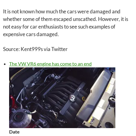
It is not known how much the cars were damaged and
whether some of them escaped unscathed. However, it is
not easy for car enthusiasts to see such examples of
expensive cars damaged.
Source: Kent999s via Twitter
The VW VR6 engine has come to an end
Date