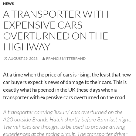
NEWS
A TRANSPORTER WITH
EXPENSIVE CARS
OVERTURNED ON THE
HIGHWAY
AUGUST 29, 2023
FRANCIS MITTERRAND
At a time when the price of cars is rising, the least that new
car buyers expect is news of damage to their cars. This is
exactly what happened in the UK these days when a
transporter with expensive cars overturned on the road.
A transporter carrying ‘luxury’ cars overturned on the
A20 outside Brands Hatch shortly before 8pm last night.
The vehicles are thought to be used to provide driving
experiences at the racing circuit. The transporter driver