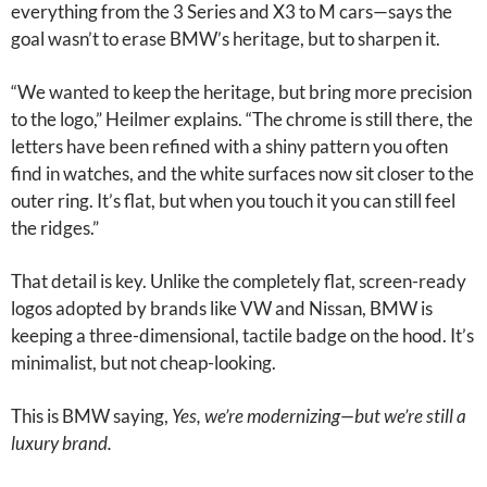
everything from the 3 Series and X3 to M cars—says the
goal wasn’t to erase BMW’s heritage, but to sharpen it.
“We wanted to keep the heritage, but bring more precision
to the logo,” Heilmer explains. “The chrome is still there, the
letters have been refined with a shiny pattern you often
find in watches, and the white surfaces now sit closer to the
outer ring. It’s flat, but when you touch it you can still feel
the ridges.”
That detail is key. Unlike the completely flat, screen-ready
logos adopted by brands like VW and Nissan, BMW is
keeping a three-dimensional, tactile badge on the hood. It’s
minimalist, but not cheap-looking.
This is BMW saying,
Yes, we’re modernizing—but we’re still a
luxury brand.