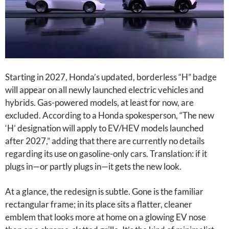
Starting in 2027, Honda’s updated, borderless “H” badge
will appear on all newly launched electric vehicles and
hybrids. Gas-powered models, at least for now, are
excluded. According to a Honda spokesperson, “The new
‘H’ designation will apply to EV/HEV models launched
after 2027,” adding that there are currently no details
regarding its use on gasoline-only cars. Translation: if it
plugs in—or partly plugs in—it gets the new look.
At a glance, the redesign is subtle. Gone is the familiar
rectangular frame; in its place sits a flatter, cleaner
emblem that looks more at home on a glowing EV nose