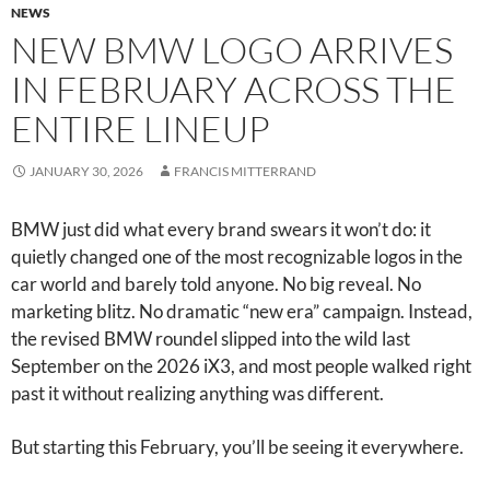
NEWS
NEW BMW LOGO ARRIVES
IN FEBRUARY ACROSS THE
ENTIRE LINEUP
JANUARY 30, 2026
FRANCIS MITTERRAND
BMW just did what every brand swears it won’t do: it
quietly changed one of the most recognizable logos in the
car world and barely told anyone. No big reveal. No
marketing blitz. No dramatic “new era” campaign. Instead,
the revised BMW roundel slipped into the wild last
September on the 2026 iX3, and most people walked right
past it without realizing anything was different.
But starting this February, you’ll be seeing it everywhere.