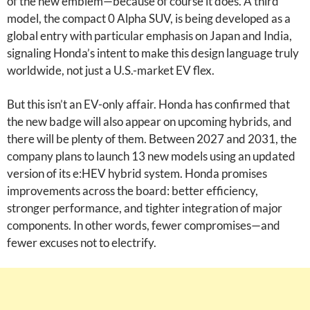
of the new emblem—because of course it does. A third
model, the compact 0 Alpha SUV, is being developed as a
global entry with particular emphasis on Japan and India,
signaling Honda’s intent to make this design language truly
worldwide, not just a U.S.-market EV flex.
But this isn’t an EV-only affair. Honda has confirmed that
the new badge will also appear on upcoming hybrids, and
there will be plenty of them. Between 2027 and 2031, the
company plans to launch 13 new models using an updated
version of its e:HEV hybrid system. Honda promises
improvements across the board: better efficiency,
stronger performance, and tighter integration of major
components. In other words, fewer compromises—and
fewer excuses not to electrify.