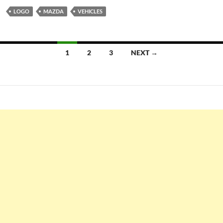
LOGO
MAZDA
VEHICLES
Posts
1
2
3
NEXT →
navigation