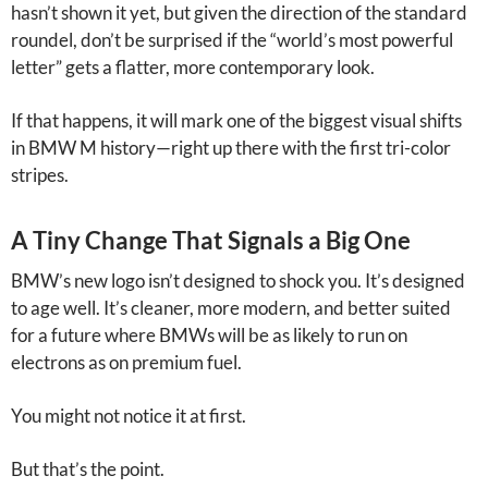
hasn’t shown it yet, but given the direction of the standard
roundel, don’t be surprised if the “world’s most powerful
letter” gets a flatter, more contemporary look.
If that happens, it will mark one of the biggest visual shifts
in BMW M history—right up there with the first tri-color
stripes.
A Tiny Change That Signals a Big One
BMW’s new logo isn’t designed to shock you. It’s designed
to age well. It’s cleaner, more modern, and better suited
for a future where BMWs will be as likely to run on
electrons as on premium fuel.
You might not notice it at first.
But that’s the point.