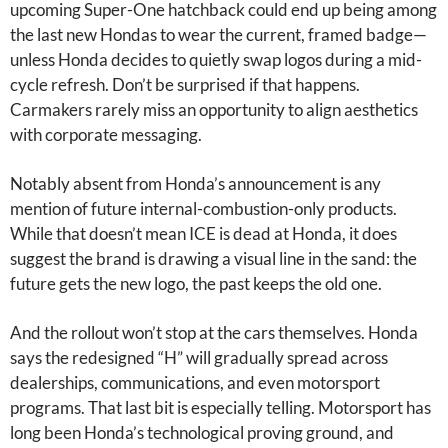
upcoming Super-One hatchback could end up being among
the last new Hondas to wear the current, framed badge—
unless Honda decides to quietly swap logos during a mid-
cycle refresh. Don’t be surprised if that happens.
Carmakers rarely miss an opportunity to align aesthetics
with corporate messaging.
Notably absent from Honda’s announcement is any
mention of future internal-combustion-only products.
While that doesn’t mean ICE is dead at Honda, it does
suggest the brand is drawing a visual line in the sand: the
future gets the new logo, the past keeps the old one.
And the rollout won’t stop at the cars themselves. Honda
says the redesigned “H” will gradually spread across
dealerships, communications, and even motorsport
programs. That last bit is especially telling. Motorsport has
long been Honda’s technological proving ground, and