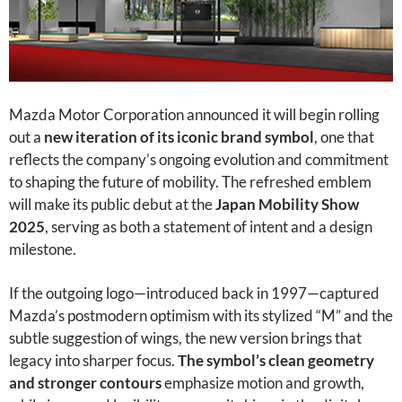
Mazda Motor Corporation announced it will begin rolling
out a
new iteration of its iconic brand symbol
, one that
reflects the company’s ongoing evolution and commitment
to shaping the future of mobility. The refreshed emblem
will make its public debut at the
Japan Mobility Show
2025
, serving as both a statement of intent and a design
milestone.
If the outgoing logo—introduced back in 1997—captured
Mazda’s postmodern optimism with its stylized “M” and the
subtle suggestion of wings, the new version brings that
legacy into sharper focus.
The symbol’s clean geometry
and stronger contours
emphasize motion and growth,