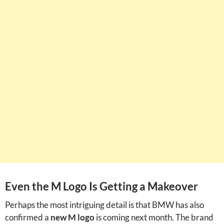
Even the M Logo Is Getting a Makeover
Perhaps the most intriguing detail is that BMW has also
confirmed a
new M logo
is coming next month. The brand