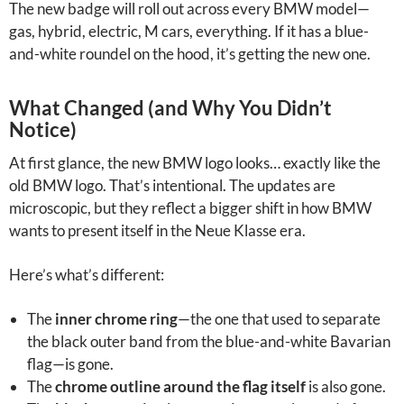
The new badge will roll out across every BMW model—
gas, hybrid, electric, M cars, everything. If it has a blue-
and-white roundel on the hood, it’s getting the new one.
What Changed (and Why You Didn’t
Notice)
At first glance, the new BMW logo looks… exactly like the
old BMW logo. That’s intentional. The updates are
microscopic, but they reflect a bigger shift in how BMW
wants to present itself in the Neue Klasse era.
Here’s what’s different:
The
inner chrome ring
—the one that used to separate
the black outer band from the blue-and-white Bavarian
flag—is gone.
The
chrome outline around the flag itself
is also gone.