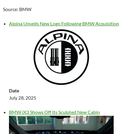
Source: BMW
Alpina Unveils New Logo Following BMW Acquisition
Date
July 28, 2025
BMW iX3 Shows Off Its Sculpted New Cabin