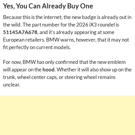
Yes, You Can Already Buy One
Because this is the internet, the new badge is already out in
the wild. The part number for the 2026 iX3 roundel is
51145A7A678
, and it’s already appearing at some
European retailers. BMW warns, however, that it may not
fit perfectly on current models.
For now, BMW has only confirmed that the new emblem
will appear on the
hood
. Whether it will also show up on the
trunk, wheel center caps, or steering wheel remains
unclear.