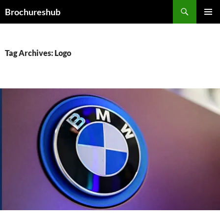
Skip
Search
Brochureshub
to
PRIMAR
content
MENU
Tag Archives: Logo