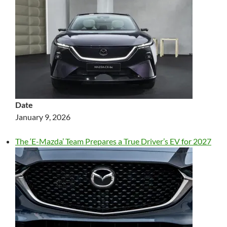
Date
January 9, 2026
The ‘E-Mazda’ Team Prepares a True Driver’s EV for 2027