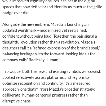
while improved legibility ensures it shines in the digital
spaces that now define brand identity as much as the grille
badge ever did.
Alongside the new emblem, Mazda is launching an
updated
wordmark
—modernized yet restrained,
confident without being loud. Together, the pair signal a
thoughtful evolution rather than a revolution. Mazda’s
designers call it a “refined expression of the brand’s soul,”
balancing heritage with the forward-looking ideals the
company calls “Radically Human.”
In practice, both the new and existing symbols will coexist,
applied selectively across platforms and regions to
optimize recognition and continuity. It’s a measured
approach, one that mirrors Mazda’s broader strategy:
deliberate, human-centered progress rather than
disruptive chaos.