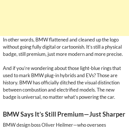
In other words, BMW flattened and cleaned up the logo
without going fully digital or cartoonish. It’s still a physical
badge, still premium, just more modern and more precise.
And if you’re wondering about those light-blue rings that
used to mark BMW plug-in hybrids and EVs? Those are
history. BMW has officially ditched the visual distinction
between combustion and electrified models. The new
badge is universal, no matter what’s powering the car.
BMW Says It’s Still Premium—Just Sharper
BMW design boss Oliver Heilmer—who oversees