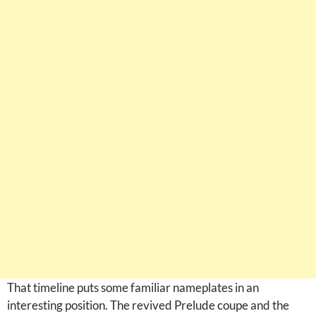
That timeline puts some familiar nameplates in an
interesting position. The revived Prelude coupe and the