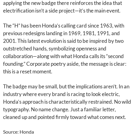
applying the new badge there reinforces the idea that
electrification isn’t a side project—it’s the main event.
The “H” has been Honda’s calling card since 1963, with
previous redesigns landing in 1969, 1981, 1991, and
2001. This latest evolution is said to be inspired by two
outstretched hands, symbolizing openness and
collaboration—along with what Honda calls its “second
founding.” Corporate poetry aside, the message is clear:
this is a reset moment.
The badge may be small, but the implications aren’t. In an
industry where every brand is racing to look electric,
Honda’s approach is characteristically restrained. No wild
typography. No name change. Just a familiar letter,
cleaned up and pointed firmly toward what comes next.
Source: Honda