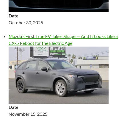
Date
October 30, 2025
Mazda’s First True EV Takes Shape — And It Looks Like a
CX-5 Reboot for the Electric Age
Date
November 15, 2025