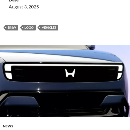
August 3, 2025
BMW
LOGO
VEHICLES
NEWS