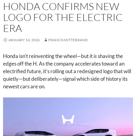
HONDA CONFIRMS NEW
LOGO FOR THE ELECTRIC
ERA
JANUARY 14, 2026
FRANCIS MITTERRAND
Honda isn’t reinventing the wheel—but it
is
shaving the
edges off the H. As the company accelerates toward an
electrified future, it’s rolling out a redesigned logo that will
quietly—but deliberately—signal which side of history its
newest cars are on.