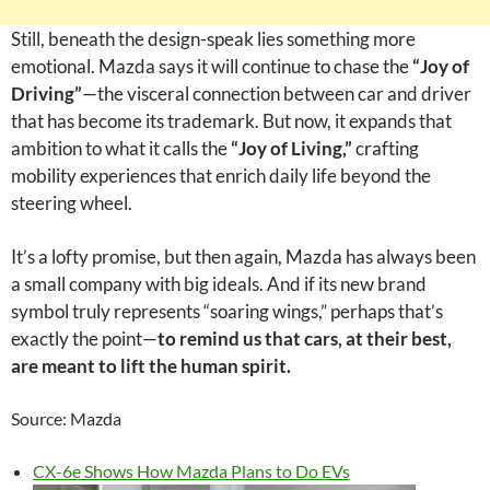
Still, beneath the design-speak lies something more
emotional. Mazda says it will continue to chase the
“Joy of
Driving”
—the visceral connection between car and driver
that has become its trademark. But now, it expands that
ambition to what it calls the
“Joy of Living,”
crafting
mobility experiences that enrich daily life beyond the
steering wheel.
It’s a lofty promise, but then again, Mazda has always been
a small company with big ideals. And if its new brand
symbol truly represents “soaring wings,” perhaps that’s
exactly the point—
to remind us that cars, at their best,
are meant to lift the human spirit.
Source: Mazda
CX-6e Shows How Mazda Plans to Do EVs