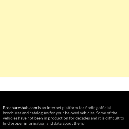
Brochureshub.com
is an Internet platform for finding official
brochures and catalogues for your beloved vehicles. Some of the
vehicles have not been in production for decades and it is difficult to
find proper information and data about them.