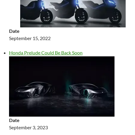
Date
September 15, 2022
Honda Prelude Could Be Back Soon
Date
September 3, 2023