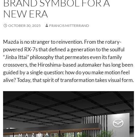
BRAND SYMBOL FOR A
NEW ERA
OCTOBER 30, 2025
FRANCIS MITTERRAND
Mazda is no stranger to reinvention. From the rotary-
powered RX-7s that defined a generation to the soulful
“Jinba Ittai” philosophy that permeates even its family
crossovers, the Hiroshima-based automaker has long been
guided by a single question: how do you make motion feel
alive? Today, that spirit of transformation takes visual form.