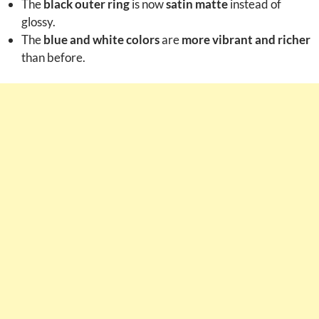
The
black outer ring
is now
satin matte
instead of
glossy.
The
blue and white colors
are
more vibrant and richer
than before.