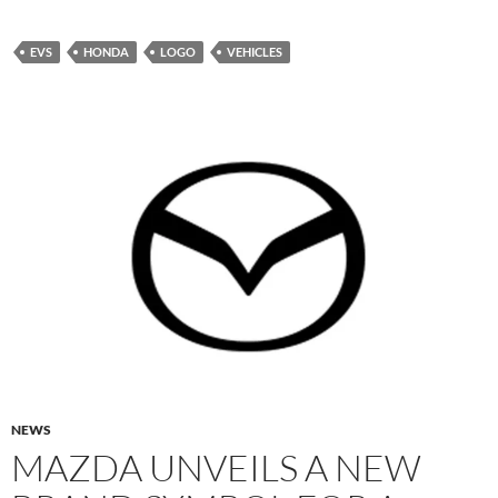
EVS
HONDA
LOGO
VEHICLES
NEWS
MAZDA UNVEILS A NEW