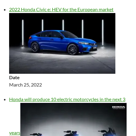
2022 Honda Civic e: HEV for the European market
Date
March 25, 2022
Honda will produce 10 electric motorcycles in the next 3
years