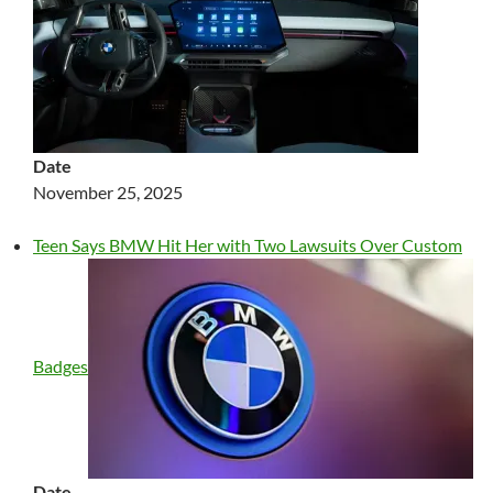
Date
November 25, 2025
Teen Says BMW Hit Her with Two Lawsuits Over Custom
Badges
Date