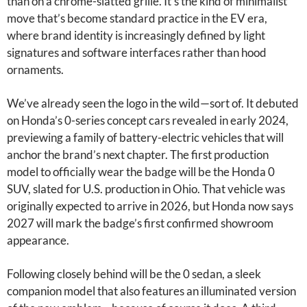
than on a chrome-slatted grille. It’s the kind of minimalist
move that’s become standard practice in the EV era,
where brand identity is increasingly defined by light
signatures and software interfaces rather than hood
ornaments.
We’ve already seen the logo in the wild—sort of. It debuted
on Honda’s 0-series concept cars revealed in early 2024,
previewing a family of battery-electric vehicles that will
anchor the brand’s next chapter. The first production
model to officially wear the badge will be the Honda 0
SUV, slated for U.S. production in Ohio. That vehicle was
originally expected to arrive in 2026, but Honda now says
2027 will mark the badge’s first confirmed showroom
appearance.
Following closely behind will be the 0 sedan, a sleek
companion model that also features an illuminated version