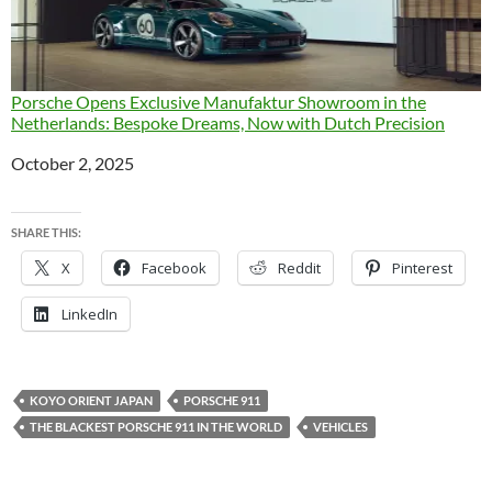
Porsche Opens Exclusive Manufaktur Showroom in the
Netherlands: Bespoke Dreams, Now with Dutch Precision
Date
October 2, 2025
SHARE THIS:
X
Facebook
Reddit
Pinterest
LinkedIn
KOYO ORIENT JAPAN
PORSCHE 911
THE BLACKEST PORSCHE 911 IN THE WORLD
VEHICLES