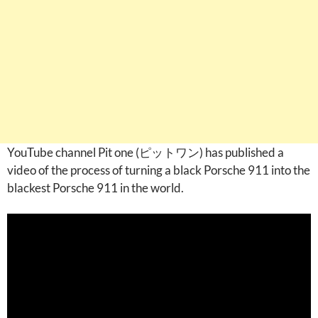
YouTube channel Pit one (ピットワン) has published a
video of the process of turning a black Porsche 911 into the
blackest Porsche 911 in the world.