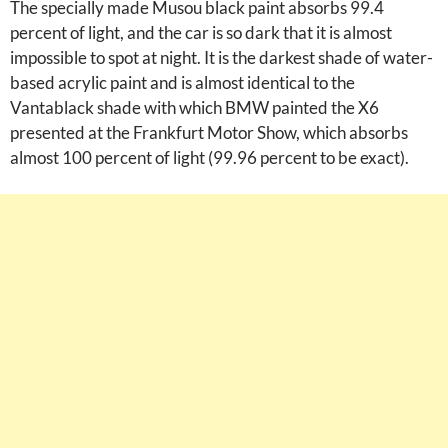
The specially made Musou black paint absorbs 99.4
percent of light, and the car is so dark that it is almost
impossible to spot at night. It is the darkest shade of water-
based acrylic paint and is almost identical to the
Vantablack shade with which BMW painted the X6
presented at the Frankfurt Motor Show, which absorbs
almost 100 percent of light (99.96 percent to be exact).