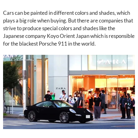
Cars can be painted in different colors and shades, which
plays a big role when buying. But there are companies that
strive to produce special colors and shades like the
Japanese company Koyo Orient Japan which is responsible
for the blackest Porsche 911 in the world.