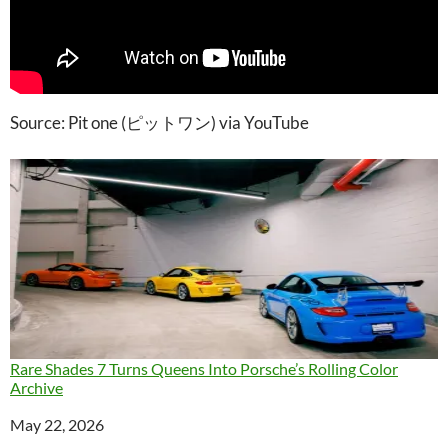
Source: Pit one (ピットワン) via YouTube
Rare Shades 7 Turns Queens Into Porsche’s Rolling Color
Archive
Date
May 22, 2026