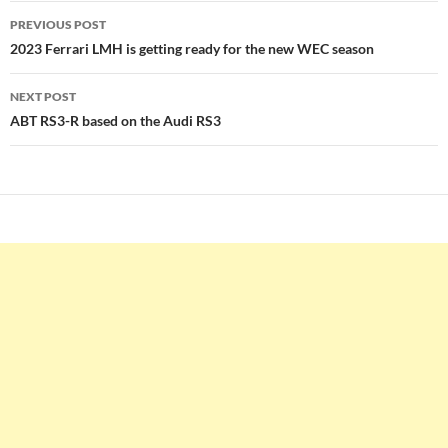
Post
PREVIOUS POST
navigation
2023 Ferrari LMH is getting ready for the new WEC season
NEXT POST
ABT RS3-R based on the Audi RS3