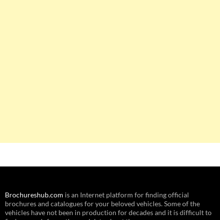
Brochureshub.com
is an Internet platform for finding official
brochures and catalogues for your beloved vehicles. Some of the
vehicles have not been in production for decades and it is difficult to