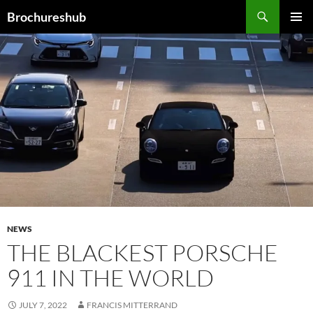
Skip
Search
Brochureshub
to
PRIMAR
content
MENU
NEWS
THE BLACKEST PORSCHE
911 IN THE WORLD
JULY 7, 2022
FRANCIS MITTERRAND